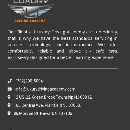
Our Clients at Luxury Driving Academy are top priority,
that is why we have the best standards servicing in:
vehicles, technology, and infrastructure. We offer
comfortable, reliable and above all- safe cars,
exclusively designed for a better learning experience.
(732)200-5004
info@luxurydrivingacademy.com
12 US-22, Green Brook Township NJ 08812
103 Central Ave, Plainfield NJ 07060.
86 Monroe St. Newark NJ 07105.