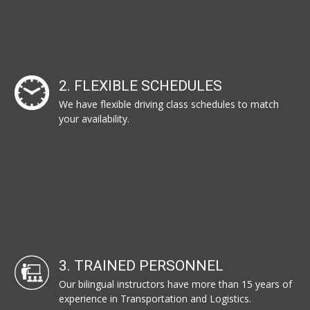
2. FLEXIBLE SCHEDULES
We have flexible driving class schedules to match
your availability.
3. TRAINED PERSONNEL
Our bilingual instructors have more than 15 years of
experience in Transportation and Logistics.