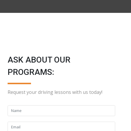
ASK ABOUT OUR
PROGRAMS:
Request your driving lessons with us today!