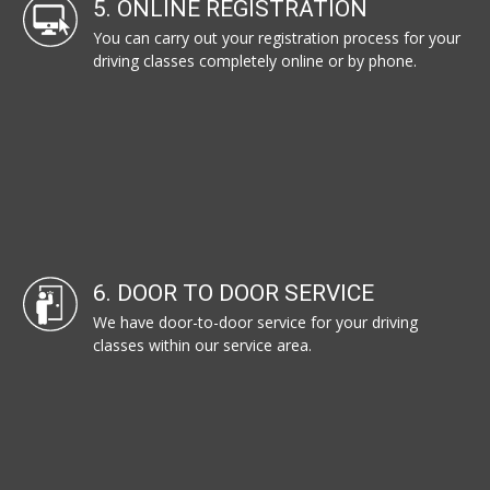
5. ONLINE REGISTRATION
You can carry out your registration process for your
driving classes completely online or by phone.
6. DOOR TO DOOR SERVICE
We have door-to-door service for your driving
classes within our service area.