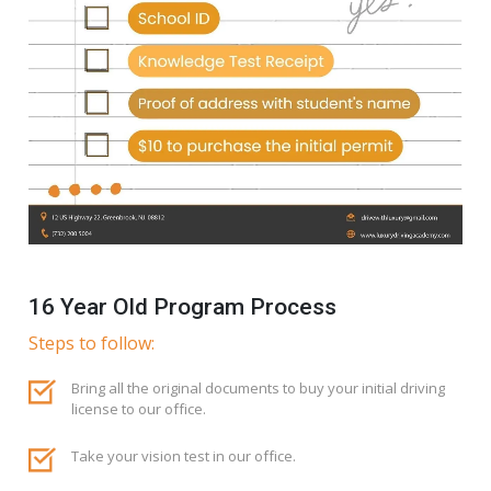
16 Year Old Program Process
Steps to follow:
Bring all the original documents to buy your initial driving
license to our office.
Take your vision test in our office.