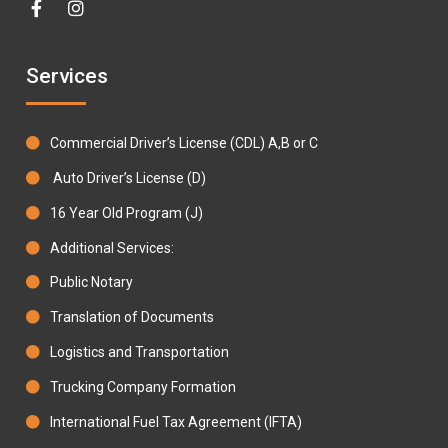
Services
Commercial Driver’s License (CDL) A,B or C
Auto Driver’s License (D)
16 Year Old Program (J)
Additional Services:
Public Notary
Translation of Documents
Logistics and Transportation
Trucking Company Formation
International Fuel Tax Agreement (IFTA)