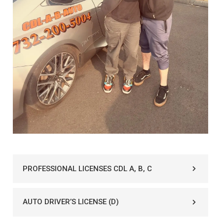
PROFESSIONAL LICENSES CDL A, B, C
AUTO DRIVER’S LICENSE (D)