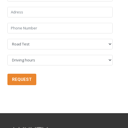
REQUEST