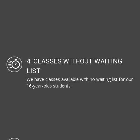
4. CLASSES WITHOUT WAITING
LIST
We have classes available with no waiting list for our
16-year-olds students.