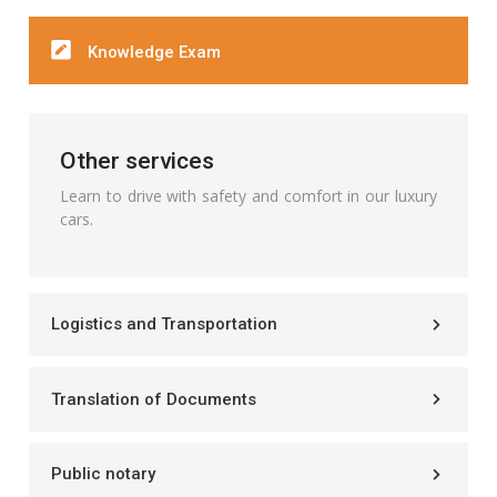
Knowledge Exam
Other services
Learn to drive with safety and comfort in our luxury
cars.
Logistics and Transportation
Translation of Documents
Public notary