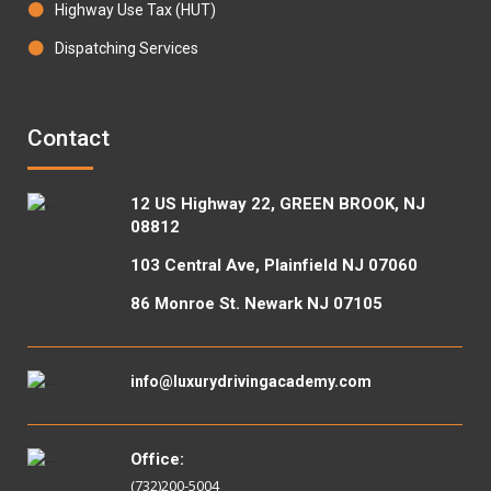
Highway Use Tax (HUT)
Dispatching Services
Contact
12 US Highway 22, GREEN BROOK, NJ
08812
103 Central Ave, Plainfield NJ 07060
86 Monroe St. Newark NJ 07105
info@luxurydrivingacademy.com
Office:
(732)200-5004