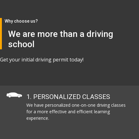
Why choose us?
We are more than a driving
school
Get your initial driving permit today!
1. PERSONALIZED CLASSES
We have personalized one-on-one driving classes
for a more effective and efficient learning
experience.