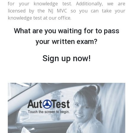
for your knowledge test. Additionally, we are
licensed by the NJ MVC so you can take your
knowledge test at our office.
What are you waiting for to pass
your written exam?
Sign up now!