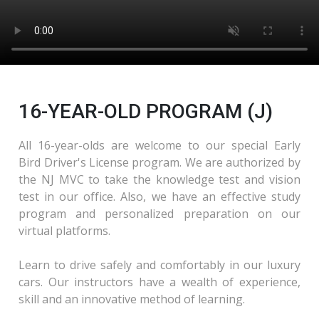
16-YEAR-OLD PROGRAM (J)
All 16-year-olds are welcome to our special Early
Bird Driver's License program. We are authorized by
the NJ MVC to take the knowledge test and vision
test in our office. Also, we have an effective study
program and personalized preparation on our
virtual platforms.
Learn to drive safely and comfortably in our luxury
cars. Our instructors have a wealth of experience,
skill and an innovative method of learning.