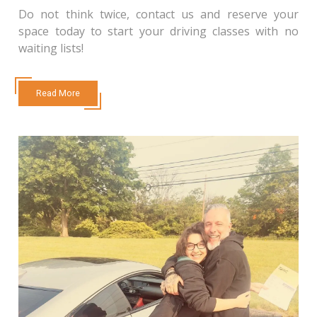
Do not think twice, contact us and reserve your
space today to start your driving classes with no
waiting lists!
Read More