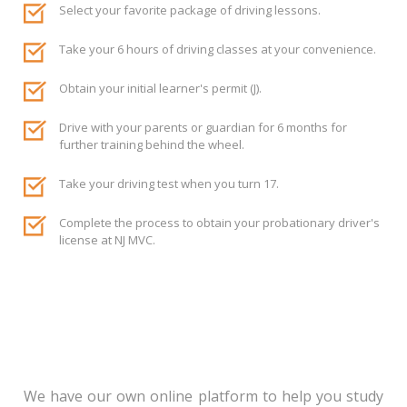
Select your favorite package of driving lessons.
Take your 6 hours of driving classes at your convenience.
Obtain your initial learner's permit (J).
Drive with your parents or guardian for 6 months for
further training behind the wheel.
Take your driving test when you turn 17.
Complete the process to obtain your probationary driver's
license at NJ MVC.
We have our own online platform to help you study