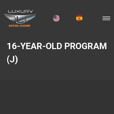
16-YEAR-OLD PROGRAM
(J)